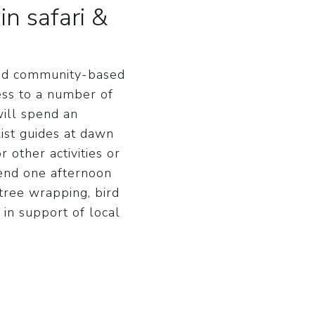
n safari &
 and community-based
ess to a number of
will spend an
ist guides at dawn
 other activities or
pend one afternoon
 tree wrapping, bird
 in support of local