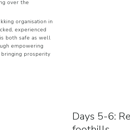
ing over the
king organisation in
icked, experienced
is both safe as well
rough empowering
 bringing prosperity
Days 5-6: Re
foothills