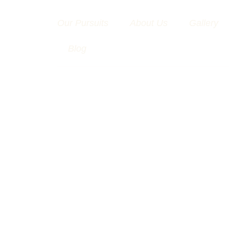
Skip
to
Our Pursuits
About Us
Gallery
content
Blog