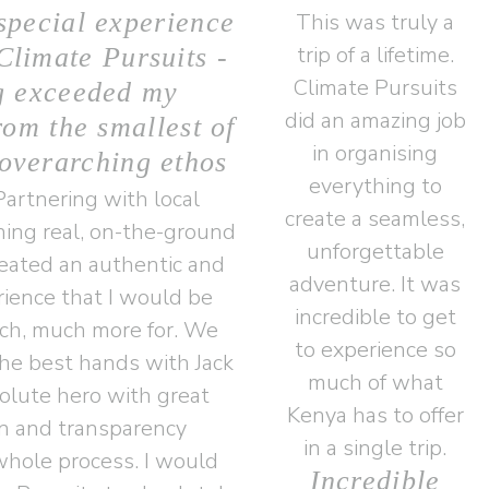
special experience
This was truly a
trip of a lifetime.
Climate Pursuits -
Climate Pursuits
g exceeded my
did an amazing job
rom the smallest of
in organising
 overarching ethos
everything to
artnering with local
create a seamless,
ing real, on-the-ground
unforgettable
reated an authentic and
adventure. It was
ience that I would be
incredible to get
ch, much more for. We
to experience so
he best hands with Jack
much of what
lute hero with great
Kenya has to offer
n and transparency
in a single trip.
hole process. I would
Incredible