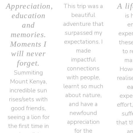
Appreciation,
A li
This trip was a
beautiful
education
is 
adventure that
e
and
surpassed my
exper
memories.
expectations. I
these
Moments I
made
to 
will never
impactful
man
forget.
connections
Howe
Summiting
with people,
realis
Mount Kenya,
learnt so much
ea
incredible sun
about nature,
expec
rises/sets with
and have a
effort
good friends,
newfound
suff
seeing a lion for
appreciation
that t
the first time in
for the
an