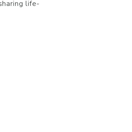
haring life-