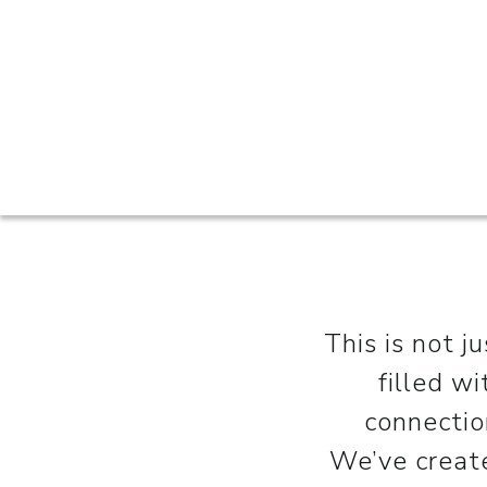
This is not j
filled w
connectio
We’ve create