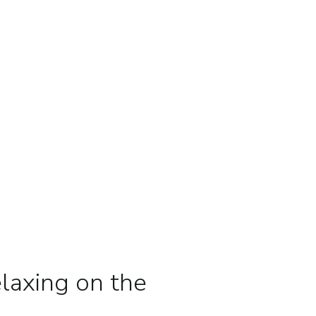
laxing on the