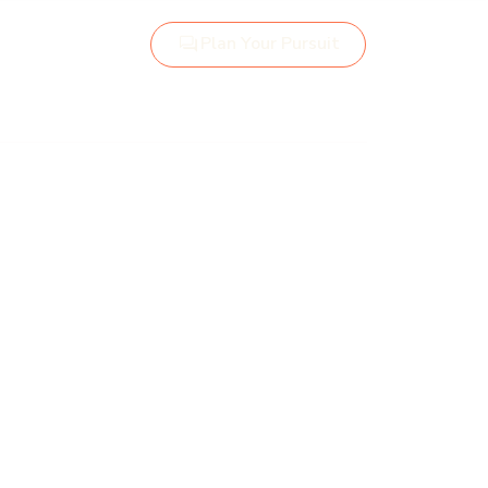
Plan Your Pursuit