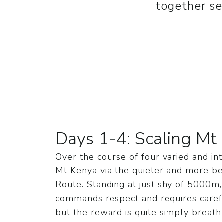
together se
Days 1-4: Scaling Mt
Over the course of four varied and in
Mt Kenya via the quieter and more be
Route. Standing at just shy of 5000m
commands respect and requires carefu
but the reward is quite simply breat