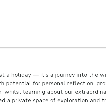
ust a holiday — it’s a journey into the w
ith potential for personal reflection, gr
n whilst learning about our extraordina
d a private space of exploration and tr