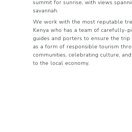
summit for sunrise, with views spann
savannah.
We work with the most reputable trek
Kenya who has a team of carefully-p
guides and porters to ensure the trip 
as a form of responsible tourism th
communities, celebrating culture, and
to the local economy.