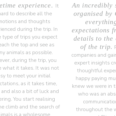
fetime experience.
An incredibly 
It
organised by 
hard to describe all the
motions and thoughts
everythin
ienced during the trip. In
expectations f
 type of trips you expect
details to the
reach the top and see as
of the trip.
P
y animals as possible.
companies and gain
ver, during the trip, you
expert insights c
e what it takes. It was not
thoughtful exper
sy to meet your initial
happy paying mu
tations, as it takes time,
knew we were in t
, and also a bit of luck and
who was an abso
ering. You start realising
communicatio
he climb and the search of
throughout the w
imals is a wholesome