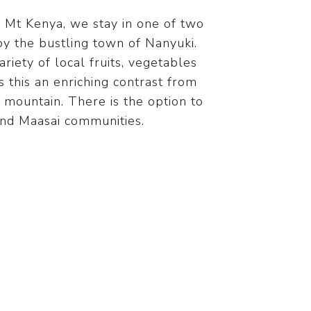
f Mt Kenya, we stay in one of two
 the bustling town of Nanyuki.
ariety of local fruits, vegetables
 this an enriching contrast from
 mountain. There is the option to
 and Maasai communities.