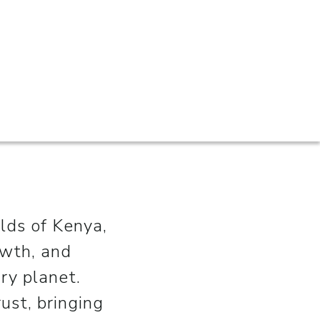
ilds of Kenya,
owth, and
ry planet.
ust, bringing