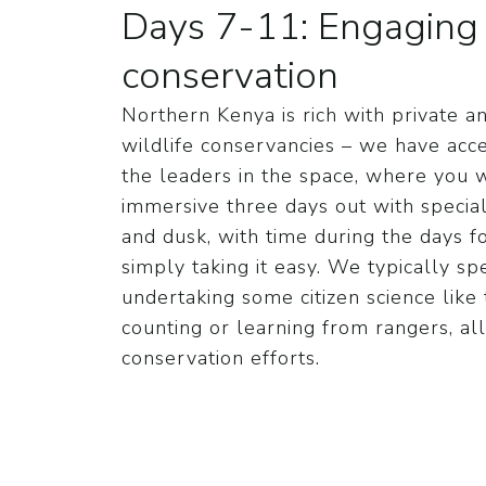
Days 7-11: Engaging i
conservation
Northern Kenya is rich with private
wildlife conservancies – we have acc
the leaders in the space, where you 
immersive three days out with special
and dusk, with time during the days for
simply taking it easy. We typically s
undertaking some citizen science like
counting or learning from rangers, all
conservation efforts.