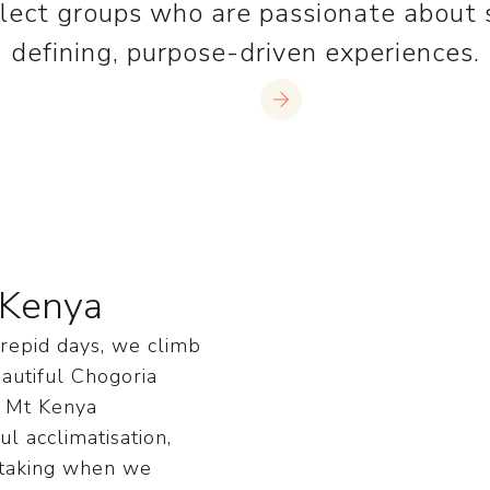
lect groups who are passionate about s
defining, purpose-driven experiences.
Join us
 Kenya
trepid days, we climb
autiful Chogoria
, Mt Kenya
l acclimatisation,
htaking when we