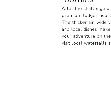
After the challenge o
premium lodges nearby
The thicker air, wide v
and local dishes makes
your adventure on the
visit local waterfalls