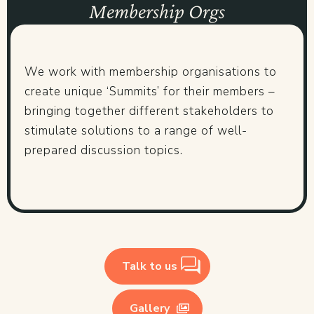
Membership Orgs
We work with membership organisations to
create unique ‘Summits’ for their members –
bringing together different stakeholders to
stimulate solutions to a range of well-
prepared discussion topics.
Talk to us
Gallery