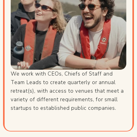
We work with CEOs, Chiefs of Staff and
Team Leads to create quarterly or annual
retreat(s), with access to venues that meet a
variety of different requirements, for small
startups to established public companies.