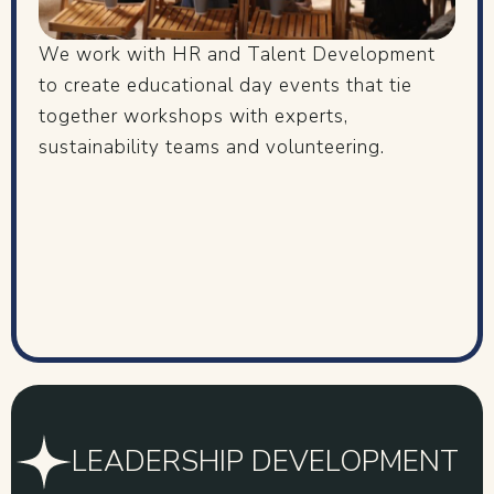
We work with HR and Talent Development
to create educational day events that tie
together workshops with experts,
sustainability teams and volunteering.
LEADERSHIP DEVELOPMENT