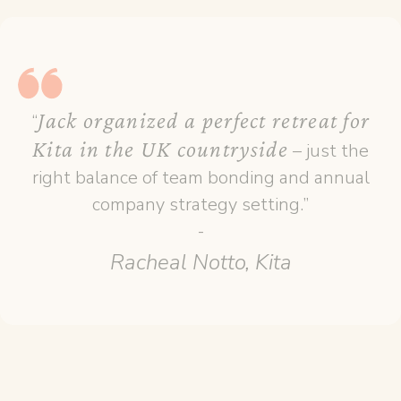
Jack organized a perfect retreat for
“
Kita in the UK countryside
– just the
right balance of team bonding and annual
company strategy setting.”
-
Racheal Notto, Kita