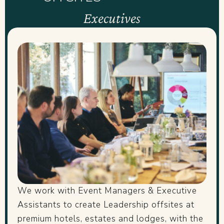
Executives
We work with Event Managers & Executive
Assistants to create Leadership offsites at
premium hotels, estates and lodges, with the