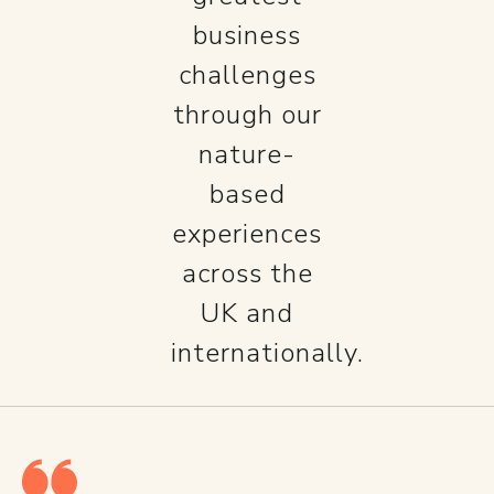
business
challenges
through our
nature-
based
experiences
across the
UK and
internationally.