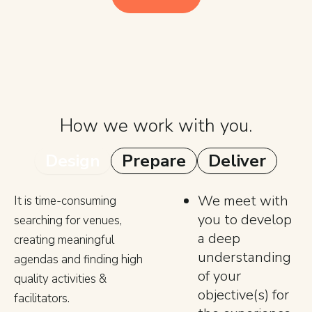
How we work with you.
Design
Prepare
Deliver
We meet with
It is time-consuming
you to develop
searching for venues,
a deep
creating meaningful
understanding
agendas and finding high
of your
quality activities &
objective(s) for
facilitators.