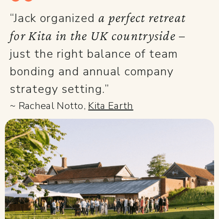
a perfect retreat
“Jack organized
for Kita in the UK countryside
–
just the right balance of team
bonding and annual company
strategy setting.”
~ Racheal Notto,
Kita Earth