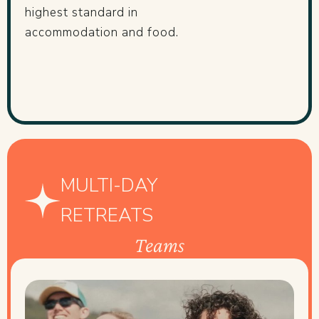
highest standard in
accommodation and food.
MULTI-DAY
RETREATS
Teams