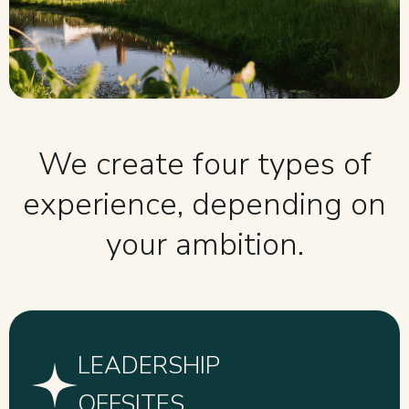
We create four types of
experience, depending on
your ambition.
LEADERSHIP
OFFSITES