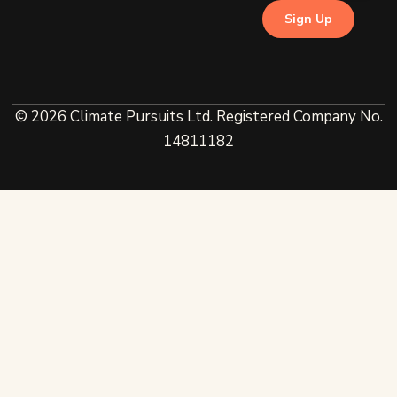
© 2026 Climate Pursuits Ltd. Registered Company No.
14811182