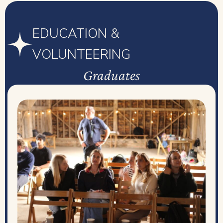
EDUCATION &
VOLUNTEERING
Graduates