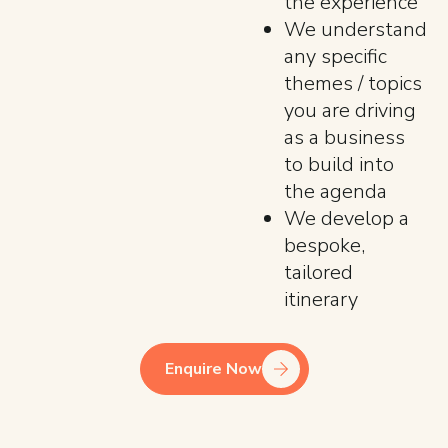
the experience
We understand
any specific
themes / topics
you are driving
as a business
to build into
the agenda
We develop a
bespoke,
tailored
itinerary
Enquire Now