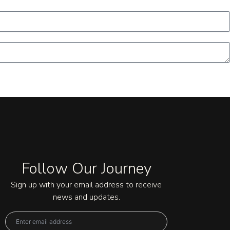
Follow Our Journey
Sign up with your email address to receive
news and updates.