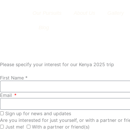
Skip
to
Our Pursuits
About Us
Gallery
content
Blog
Please specify your interest for our Kenya 2025 trip
First Name *
Email
Sign up for news and updates
Are you interested for just yourself, or with a partner or fr
Just me!
With a partner or friend(s)