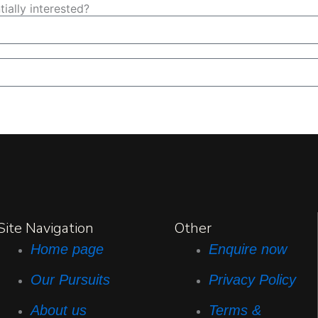
ially interested?
Site Navigation
Other
Home page
Enquire now
Our Pursuits
Privacy Policy
About us
Terms &