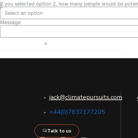
If you selected option 2, how many people would be potent
Message
Send Message
jack@climatepursuits.com
+44(0)7837177205
Talk to us