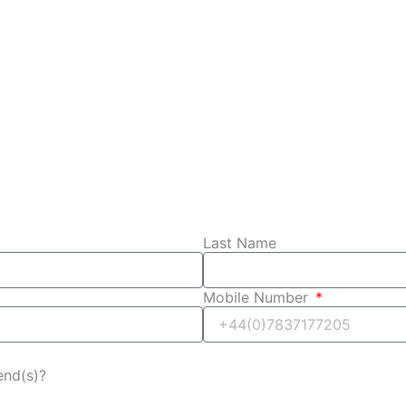
Last Name
Mobile Number
iend(s)?