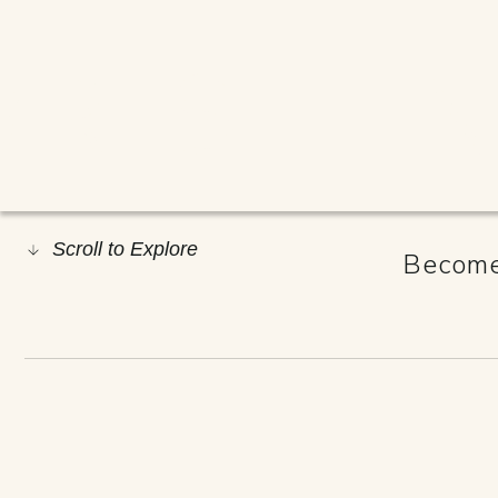
#RESILIE
Scroll to Explore
Become 