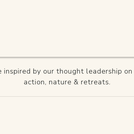
NCEINBUS
inspired by our thought leadership on
action, nature & retreats.