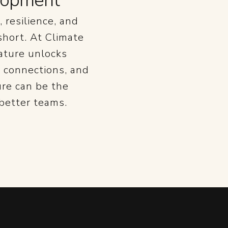
elopment
 resilience, and
 short. At Climate
ature unlocks
 connections, and
ure can be the
 better teams.