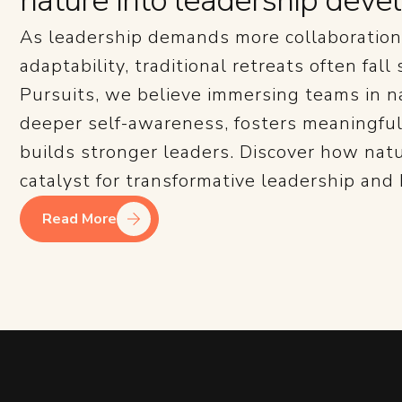
nature into leadership dev
As leadership demands more collaboration,
adaptability, traditional retreats often fall
Pursuits, we believe immersing teams in n
deeper self-awareness, fosters meaningful
builds stronger leaders. Discover how nat
catalyst for transformative leadership and
Read More