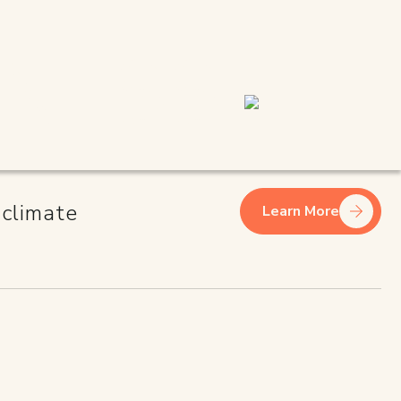
INESS
 climate
Learn More