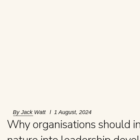
By
Jack Watt
1 August, 2024
Why organisations should i