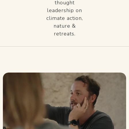
thought
leadership on
climate action,
nature &
retreats.