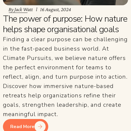
By
Jack Watt
16 August, 2024
The power of purpose: How nature
helps shape organisational goals
Finding a clear purpose can be challenging
in the fast-paced business world. At
Climate Pursuits, we believe nature offers
the perfect environment for teams to
reflect, align, and turn purpose into action.
Discover how immersive nature-based
retreats help organizations refine their
goals, strengthen leadership, and create
meaningful impact.
Read More