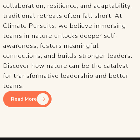
collaboration, resilience, and adaptability,
traditional retreats often fall short. At
Climate Pursuits, we believe immersing
teams in nature unlocks deeper self-
awareness, fosters meaningful
connections, and builds stronger leaders.
Discover how nature can be the catalyst
for transformative leadership and better
teams.
Read More