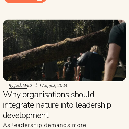
By
Jack Watt
1 August, 2024
Why organisations should
integrate nature into leadership
development
As leadership demands more