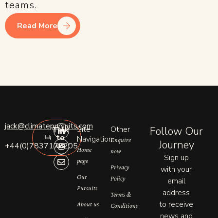
teams.
Read More
L
I
E
jack@climatepursuits.com
Site
Other
Follow Our
Talk
i
n
n
to
n
s
v
Navigation
Enquire
Journey
us
+44(0)7837177205
k
t
e
Home
now
e
a
l
Sign up
page
d
g
o
Privacy
with your
i
r
p
n
a
e
Our
Policy
email
-
m
Pursuits
address
i
Terms &
n
to receive
About us
Conditions
news and