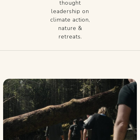
thought
leadership on
climate action,
nature &
retreats.