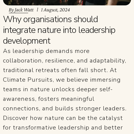
By
Jack Watt
1 August, 2024
Why organisations should
integrate nature into leadership
development
As leadership demands more
collaboration, resilience, and adaptability,
traditional retreats often fall short. At
Climate Pursuits, we believe immersing
teams in nature unlocks deeper self-
awareness, fosters meaningful
connections, and builds stronger leaders.
Discover how nature can be the catalyst
for transformative leadership and better