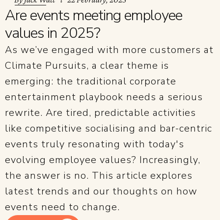
Are events meeting employee
values in 2025?
As we’ve engaged with more customers at
Climate Pursuits, a clear theme is
emerging: the traditional corporate
entertainment playbook needs a serious
rewrite. Are tired, predictable activities
like competitive socialising and bar-centric
events truly resonating with today's
evolving employee values? Increasingly,
the answer is no. This article explores
latest trends and our thoughts on how
events need to change.