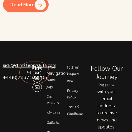
Read More
L
I
E
jack@climatepursuits.com
Site
Other
Follow Our
Talk
i
n
n
to
n
s
v
Navigation
Enquire
Journey
us
+44(0)7837177205
k
t
e
Home
now
e
a
l
Sign up
page
d
g
o
Privacy
with your
i
r
p
n
a
e
Our
Policy
email
-
m
Pursuits
address
i
Terms &
n
to receive
About us
Conditions
news and
Galleries
updates.