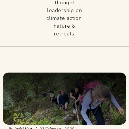
thought
leadership on
climate action,
nature &
retreats.
By
Jack Watt
22 February, 2025