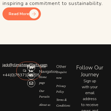
inspiring a commitment to sustainability.
Read More
L
I
E
jack@climatepursuits.com
Site
Other
Follow Our
Talk
i
n
n
to
n
s
v
Navigation
Enquire
Journey
us
+44(0)7837177205
k
t
e
Home
now
e
a
l
Sign up
page
d
g
o
Privacy
with your
i
r
p
n
a
e
Our
Policy
email
-
m
Pursuits
address
i
Terms &
n
to receive
About us
Conditions
news and