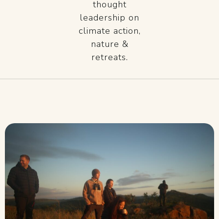
thought
leadership on
climate action,
nature &
retreats.