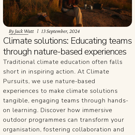
By
Jack Watt
13 September, 2024
Climate solutions: Educating teams
through nature-based experiences
Traditional climate education often falls
short in inspiring action. At Climate
Pursuits, we use nature-based
experiences to make climate solutions
tangible, engaging teams through hands-
on learning. Discover how immersive
outdoor programmes can transform your
organisation, fostering collaboration and