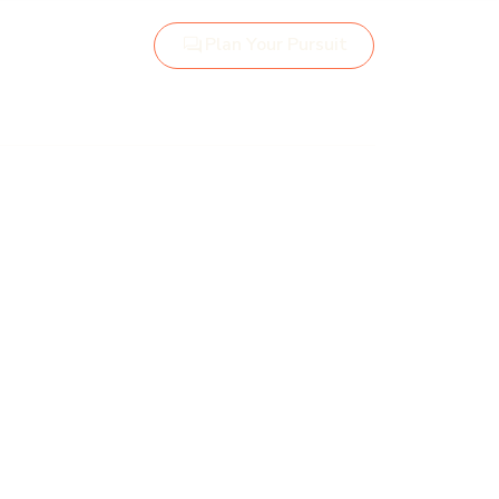
Plan Your Pursuit