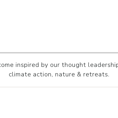
ome inspired by our thought leadershi
climate action, nature & retreats.