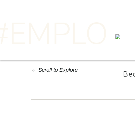
#EMPLO
Scroll to Explore
Bec