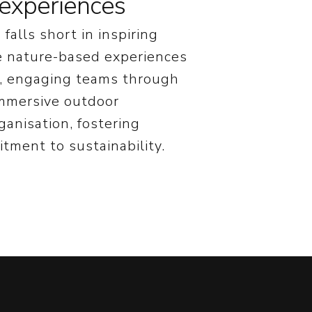
experiences
falls short in inspiring
se nature-based experiences
e, engaging teams through
immersive outdoor
anisation, fostering
tment to sustainability.