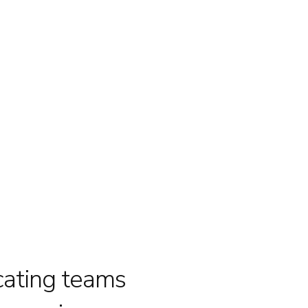
cating teams