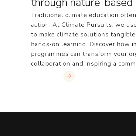
through nature-based 
Traditional climate education often 
action. At Climate Pursuits, we u
to make climate solutions tangibl
hands-on learning. Discover how 
programmes can transform your org
collaboration and inspiring a commi
Read More