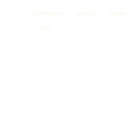
Skip
to
Our Pursuits
About Us
Gallery
content
Blog