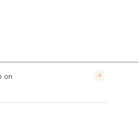
p on
Learn More