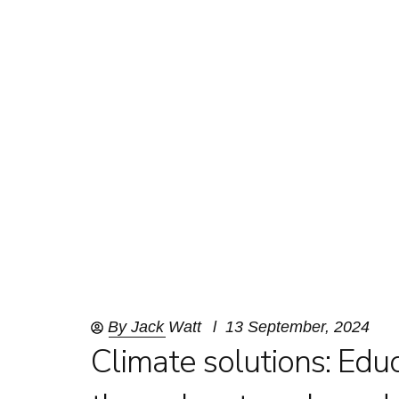
By
Jack Watt
13 September, 2024
Climate solutions: Edu