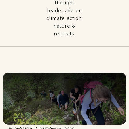
thought
leadership on
climate action,
nature &
retreats.
By
Jack Watt
22 February, 2025