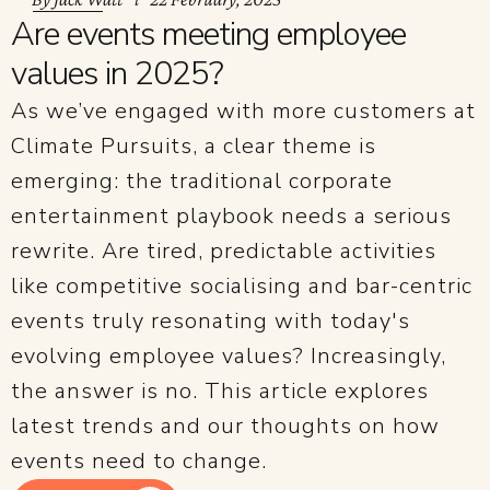
Are events meeting employee
values in 2025?
As we’ve engaged with more customers at
Climate Pursuits, a clear theme is
emerging: the traditional corporate
entertainment playbook needs a serious
rewrite. Are tired, predictable activities
like competitive socialising and bar-centric
events truly resonating with today's
evolving employee values? Increasingly,
the answer is no. This article explores
latest trends and our thoughts on how
events need to change.