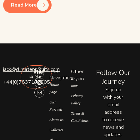
Read More
L
I
E
jack@climatepursuits.com
Site
Other
Follow Our
Talk
i
n
n
to
n
s
v
Navigation
Enquire
Journey
us
+44(0)7837177205
k
t
e
Home
now
e
a
l
Sign up
page
d
g
o
Privacy
with your
i
r
p
n
a
e
Our
Policy
email
-
m
Pursuits
address
i
Terms &
n
to receive
About us
Conditions
news and
Galleries
updates.