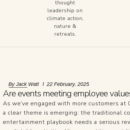
thought
leadership on
climate action,
nature &
retreats.
By
Jack Watt
22 February, 2025
Are events meeting employee value
As we’ve engaged with more customers at C
a clear theme is emerging: the traditional c
entertainment playbook needs a serious rewr