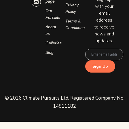
page
d
g
o
Privacy
with your
i
r
p
n
a
e
Our
Policy
email
-
m
Pursuits
address
i
Terms &
n
to receive
About
Conditions
news and
us
updates.
Galleries
Blog
© 2026 Climate Pursuits Ltd. Registered Company No.
14811182