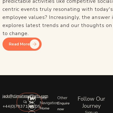
predictable activities like competitive social
centric events truly resonating with today'
employee values? Increasingly, the answer is
explores latest trends and our thoughts o
to change.
Read More
L
I
E
jack@climatepursuits.com
Site
Other
Follow Our
Talk
i
n
n
to
n
s
v
Navigation
Enquire
Journey
us
+44(0)7837177205
k
t
e
Home
now
e
a
l
Sign up