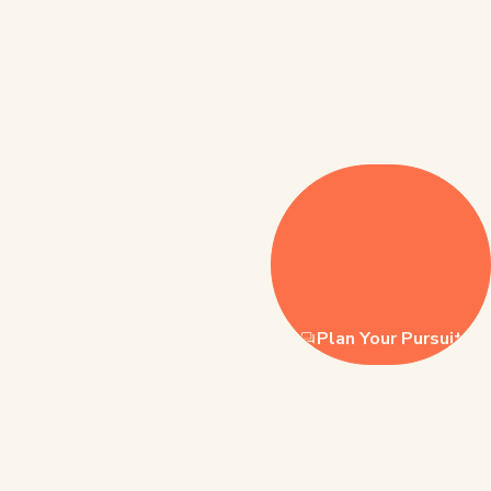
Plan Your Pursuit