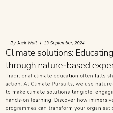
By
Jack Watt
13 September, 2024
Climate solutions: Educatin
through nature-based expe
Traditional climate education often falls sh
action. At Climate Pursuits, we use natur
to make climate solutions tangible, enga
hands-on learning. Discover how immersiv
programmes can transform your organisatio