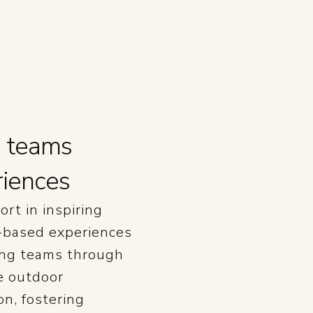
g teams
riences
ort in inspiring
e-based experiences
ging teams through
e outdoor
n, fostering