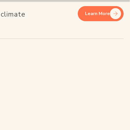
 climate
Learn More