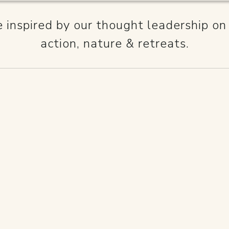
inspired by our thought leadership on
action, nature & retreats.