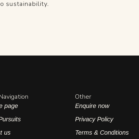
 sustainability.
 Navigation
Other
e page
Enquire now
Pursuits
Privacy Policy
t us
Terms & Conditions