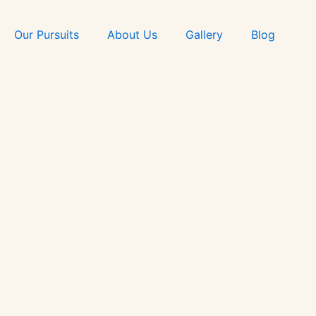
Skip
to
Our Pursuits
About Us
Gallery
Blog
content