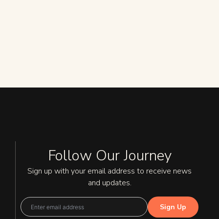
Follow Our Journey
Sign up with your email address to receive news
and updates.