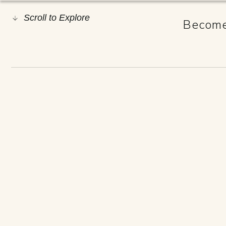
Scroll to Explore
Become 