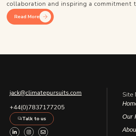
collaboration and inspiring a commitment to
Read More
jack@climatepursuits.com
Site
Hom
+44(0)7837177205
Our 
Talk to us
L
I
E
Abou
i
n
n