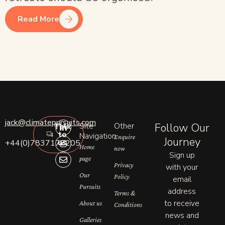
Read More
L
I
E
jack@climatepursuits.com
Site
Other
Follow Our
Talk
i
n
n
to
n
s
v
Navigation
Enquire
Journey
us
+44(0)7837177205
k
t
e
Home
now
e
a
l
Sign up
page
d
g
o
Privacy
with your
i
r
p
n
a
e
Our
Policy
email
-
m
Pursuits
address
i
Terms &
n
to receive
About us
Conditions
news and
Galleries