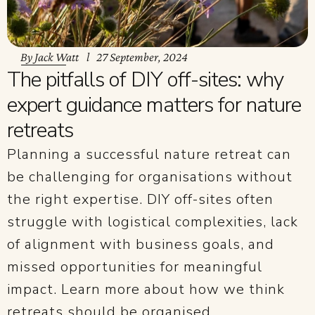
By
Jack Watt
27 September, 2024
The pitfalls of DIY off-sites: why
expert guidance matters for nature
retreats
Planning a successful nature retreat can
be challenging for organisations without
the right expertise. DIY off-sites often
struggle with logistical complexities, lack
of alignment with business goals, and
missed opportunities for meaningful
impact. Learn more about how we think
retreats should be organised.