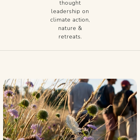
thought
leadership on
climate action,
nature &
retreats.