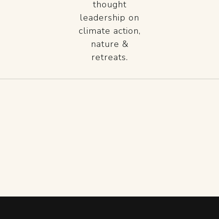
thought
leadership on
climate action,
nature &
retreats.