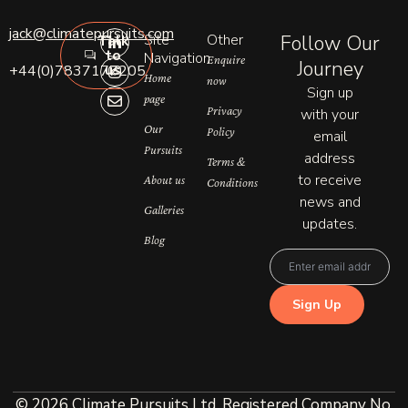
L
I
E
jack@climatepursuits.com
Site
Other
Follow Our
Talk
i
n
n
to
n
s
v
Navigation
Enquire
Journey
us
+44(0)7837177205
k
t
e
Home
now
e
a
l
Sign up
page
d
g
o
Privacy
with your
i
r
p
n
a
e
Our
Policy
email
-
m
Pursuits
address
i
Terms &
n
to receive
About us
Conditions
news and
Galleries
updates.
Blog
© 2026 Climate Pursuits Ltd. Registered Company No.