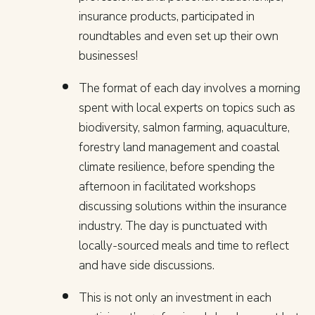
insurance products, participated in
roundtables and even set up their own
businesses!
The format of each day involves a morning
spent with local experts on topics such as
biodiversity, salmon farming, aquaculture,
forestry land management and coastal
climate resilience, before spending the
afternoon in facilitated workshops
discussing solutions within the insurance
industry. The day is punctuated with
locally-sourced meals and time to reflect
and have side discussions.
This is not only an investment in each