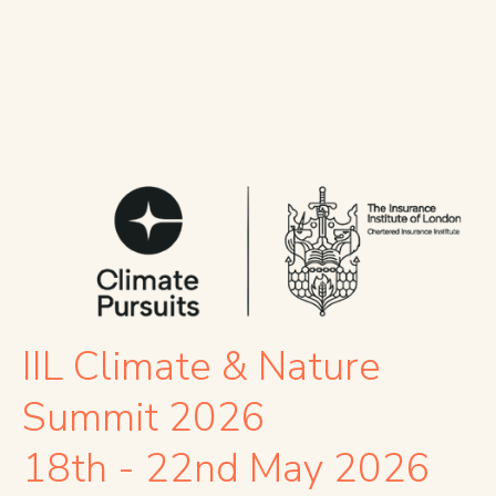
IIL Climate & Nature
Summit 2026
18th - 22nd May 2026