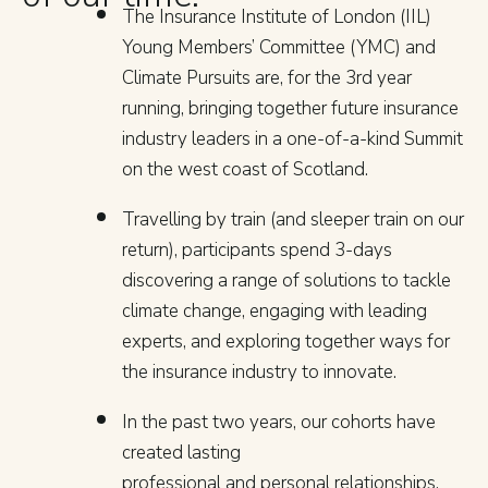
The Insurance Institute of London (IIL)
Young Members’ Committee (YMC) and
Climate Pursuits are, for the 3rd year
running, bringing together future insurance
industry leaders in a one-of-a-kind Summit
on the west coast of Scotland.
Travelling by train (and sleeper train on our
return), participants spend 3-days
discovering a range of solutions to tackle
climate change, engaging with leading
experts, and exploring together ways for
the insurance industry to innovate.
In the past two years, our cohorts have
created lasting
professional and personal relationships,