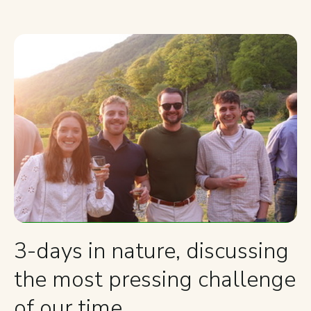
3-days in nature, discussing
the most pressing challenge
of our time.