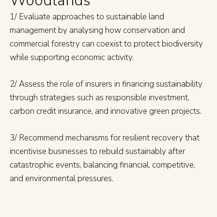
Woodlands
1/ Evaluate approaches to sustainable land
management by analysing how conservation and
commercial forestry can coexist to protect biodiversity
while supporting economic activity.
2/ Assess the role of insurers in financing sustainability
through strategies such as responsible investment,
carbon credit insurance, and innovative green projects.
3/ Recommend mechanisms for resilient recovery that
incentivise businesses to rebuild sustainably after
catastrophic events, balancing financial, competitive,
and environmental pressures.