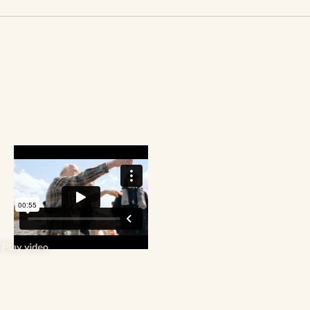
Watch the
video to
explore what
the 2024
cohort got up
to.