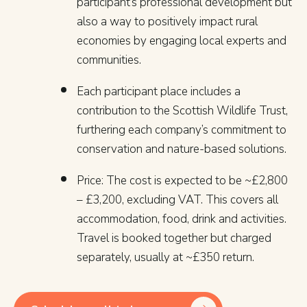
participant’s professional development but
also a way to positively impact rural
economies by engaging local experts and
communities.
Each participant place includes a
contribution to the Scottish Wildlife Trust,
furthering each company’s commitment to
conservation and nature-based solutions.
Price: The cost is expected to be ~£2,800
– £3,200, excluding VAT. This covers all
accommodation, food, drink and activities.
Travel is booked together but charged
separately, usually at ~£350 return.