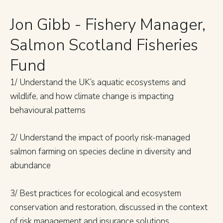
Jon Gibb - Fishery Manager,
Salmon Scotland Fisheries
Fund
1/ Understand the UK’s aquatic ecosystems and
wildlife, and how climate change is impacting
behavioural patterns
2/ Understand the impact of poorly risk-managed
salmon farming on species decline in diversity and
abundance
3/ Best practices for ecological and ecosystem
conservation and restoration, discussed in the context
of risk management and insurance solutions