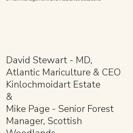
David Stewart - MD,
Atlantic Mariculture & CEO
Kinlochmoidart Estate
&
Mike Page - Senior Forest
Manager, Scottish