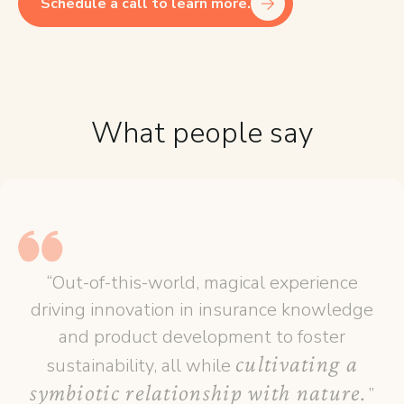
Schedule a call to learn more.
What people say
“Out-of-this-world, magical experience
driving innovation in insurance knowledge
and product development to foster
cultivating a
sustainability, all while
symbiotic relationship with nature.
”