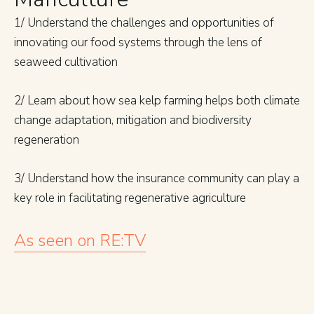
1/ Understand the challenges and opportunities of
innovating our food systems through the lens of
seaweed cultivation
2/ Learn about how sea kelp farming helps both climate
change adaptation, mitigation and biodiversity
regeneration
3/ Understand how the insurance community can play a
key role in facilitating regenerative agriculture
As seen on RE:TV