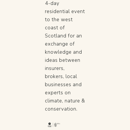
4-day
residential event
to the west
coast of
Scotland for an
exchange of
knowledge and
ideas between
insurers,
brokers, local
businesses and
experts on
climate, nature &
conservation.