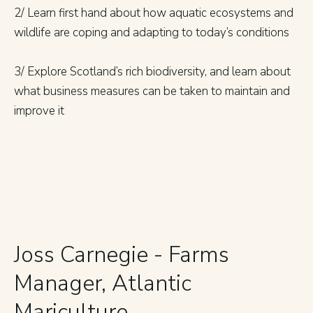
2/ Learn first hand about how aquatic ecosystems and
wildlife are coping and adapting to today’s conditions
3/ Explore Scotland’s rich biodiversity, and learn about
what business measures can be taken to maintain and
improve it
Joss Carnegie - Farms
Manager, Atlantic
Mariculture