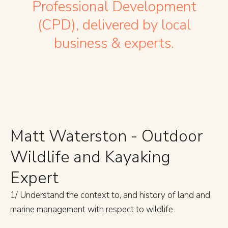
Professional Development
(CPD), delivered by local
business & experts.
Matt Waterston - Outdoor
Wildlife and Kayaking
Expert
1/ Understand the context to, and history of land and
marine management with respect to wildlife