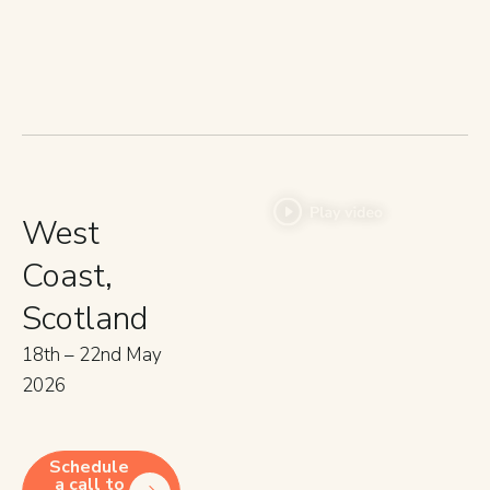
West
Coast,
Scotland
18th – 22nd May
2026
Schedule
a call to