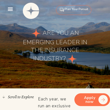
Skip
to
Plan Your Pursuit
content
Our Pursuits
About Us
ARE YOU AN
EMERGING LEADER IN
THE INSURANCE
INDUSTRY?
Scroll to Explore
Apply
Each year, we
now
run an exclusive