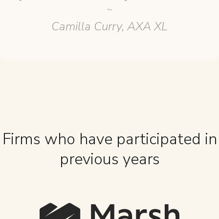
~
Camilla Curry, AXA XL
Firms who have participated in
previous years