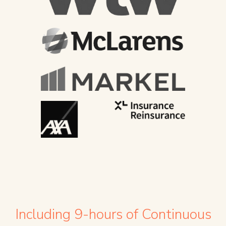
Including 9-hours of Continuous