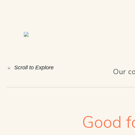
GOOD 
Scroll to Explore
Our co
Good fo