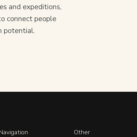
es and expeditions,
to connect people
 potential.
 Navigation
Other