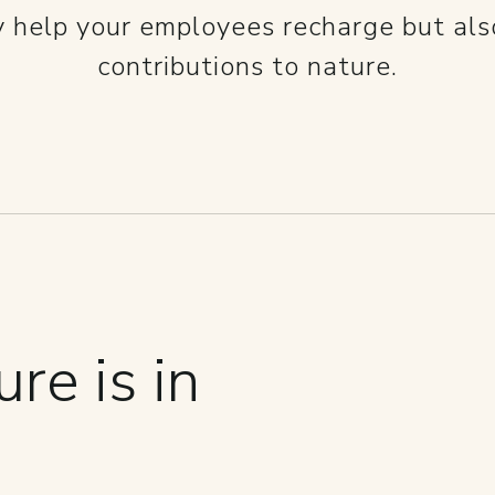
y help your employees recharge but al
contributions to nature.
re is in