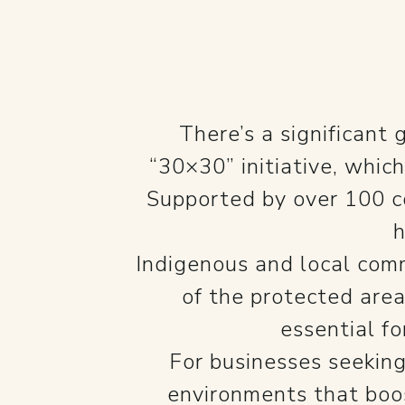
There’s a significant
“30×30” initiative, whic
Supported by over 100 co
h
Indigenous and local comm
of the protected are
essential fo
For businesses seeking
environments that boos