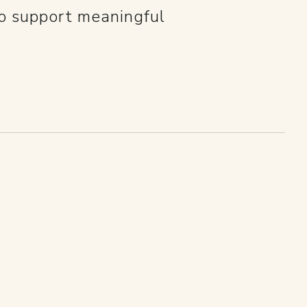
so support meaningful