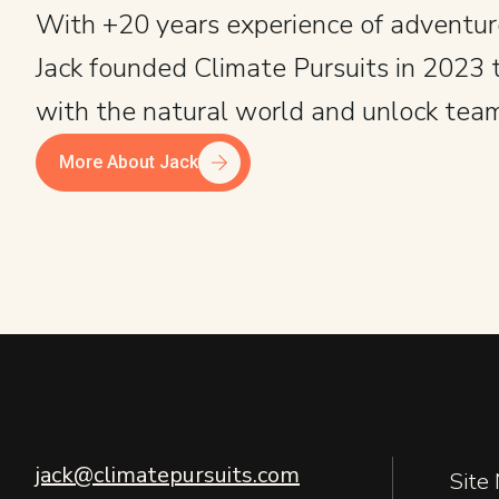
With +20 years experience of adventur
Jack founded Climate Pursuits in 2023 
with the natural world and unlock team
More About Jack
jack@climatepursuits.com
Site