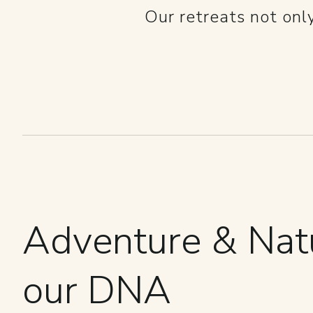
Our retreats not onl
Adventure & Natu
our DNA