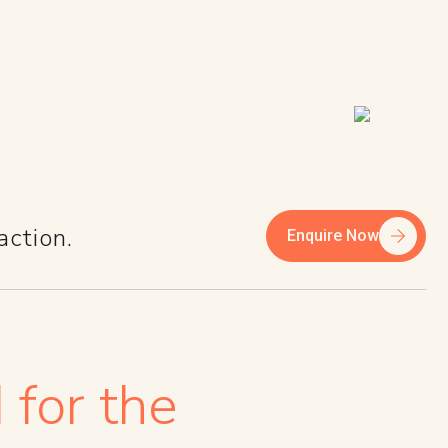
R TEAM
action.
Enquire Now
 for the