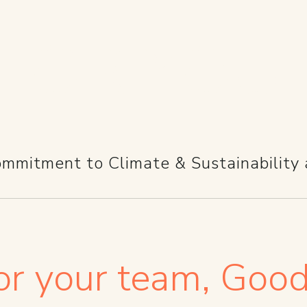
FOR YOU
mmitment to Climate & Sustainability 
r your team, Good