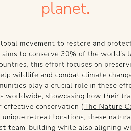
planet.
 global movement to restore and protect
h aims to conserve 30% of the world’s
untries, this effort focuses on preserv
elp wildlife and combat climate chang
unities play a crucial role in these e
as worldwide, showcasing how their tra
r effective conservation​ (
The Nature C
 unique retreat locations, these natura
t team-building while also aligning wit