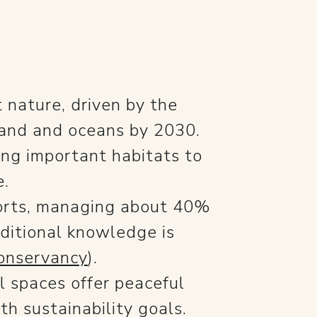
 nature, driven by the
 land and oceans by 2030.
ing important habitats to
e.
fforts, managing about 40%
ditional knowledge is
onservancy
).
l spaces offer peaceful
h sustainability goals.